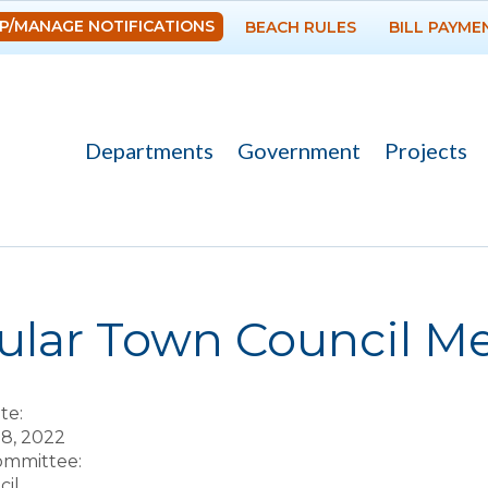
Skip to
P/MANAGE NOTIFICATIONS
BEACH RULES
BILL PAYME
main
content
Departments
Government
Projects
re here
lar Town Council Mee
te:
 8, 2022
Committee:
il