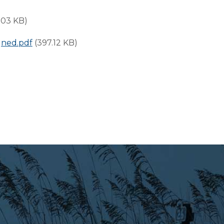
.03 KB)
gned.pdf
(397.12 KB)