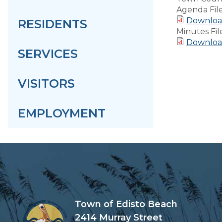
Agenda Fil
Download
RESIDENTS
Minutes Fil
Download
SERVICES
VISITORS
EMPLOYMENT
Town of Edisto Beach
2414 Murray Street