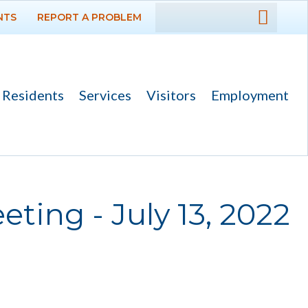
NTS
REPORT A PROBLEM
DEPARTMENTS
GOVERNMENT
Residents
Services
Visitors
Employment
PROJECTS
RESIDENTS
SERVICES
ting - July 13, 2022
VISITORS
EMPLOYMENT