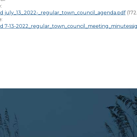
e:
 july_13_2022-_regular_town_council_agenda.pdf
(172
e:
 7-13-2022_regular_town_council_meeting_minutessi