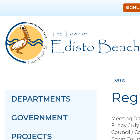
SIGNU
You a
Home
Regu
DEPARTMENTS
GOVERNMENT
Meeting Da
Friday, July
Council / 
PROJECTS
Town Counc