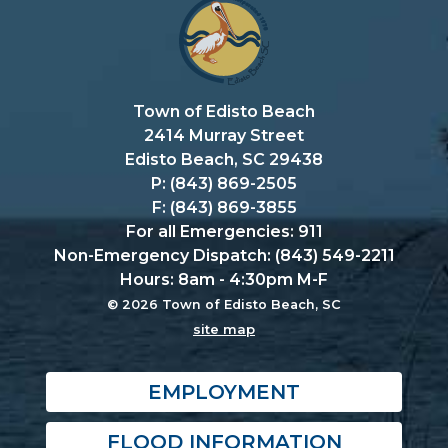
Town of Edisto Beach
2414 Murray Street
Edisto Beach, SC 29438
P: (843) 869-2505
F: (843) 869-3855
For all Emergencies: 911
Non-Emergency Dispatch: (843) 549-2211
Hours: 8am - 4:30pm M-F
© 2026 Town of Edisto Beach, SC
site map
EMPLOYMENT
FLOOD INFORMATION