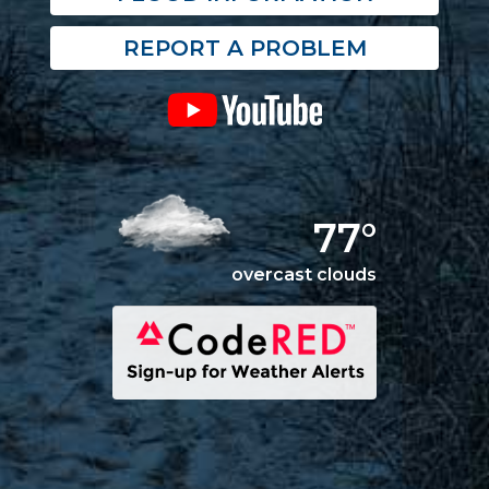
REPORT A PROBLEM
77°
overcast clouds