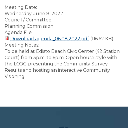
Meeting Date:
Wednesday, June 8, 2022
Council / Committee:
Planning Commission
Agenda File:
Download agenda_06.08.2022.pdf
(116.62 KB)
Meeting Notes:
To be held at Edisto Beach Civic Center (42 Station
Court) from 3p.m. to 6p.m. Open house style with
the LCOG presenting the Community Survey
Results and hosting an interactive Community
Visioning.