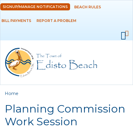
Skip to
SIGNUP/MANAGE NOTIFICATIONS
BEACH RULES
DEPARTMENTS
main
content
BILL PAYMENTS
REPORT A PROBLEM
GOVERNMENT
PROJECTS
RESIDENTS
SERVICES
You are here
Home
VISITORS
Planning Commission
EMPLOYMENT
Work Session