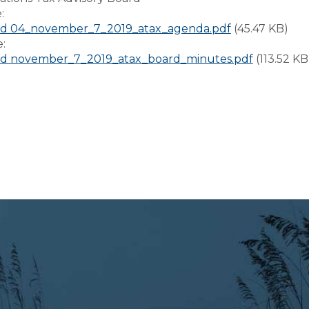
e:
d 04_november_7_2019_atax_agenda.pdf
(45.47 KB)
e:
d november_7_2019_atax_board_minutes.pdf
(113.52 KB