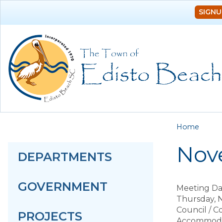
SIGNU
You a
Home
Nov
DEPARTMENTS
GOVERNMENT
Meeting Da
Thursday, 
Council / 
PROJECTS
Accommodat