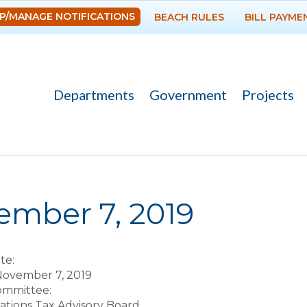
Skip to
P/MANAGE NOTIFICATIONS
BEACH RULES
BILL PAYME
main
content
Departments
Government
Projects
re here
ember 7, 2019
te:
November 7, 2019
Committee:
ions Tax Advisory Board