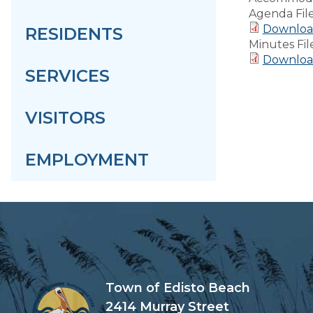
Agenda Fil
Downloa
RESIDENTS
Minutes Fil
Downloa
SERVICES
VISITORS
EMPLOYMENT
Town of Edisto Beach
2414 Murray Street