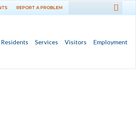
NTS
REPORT A PROBLEM
DEPARTMENTS
GOVERNMENT
Residents
Services
Visitors
Employment
PROJECTS
RESIDENTS
SERVICES
VISITORS
EMPLOYMENT