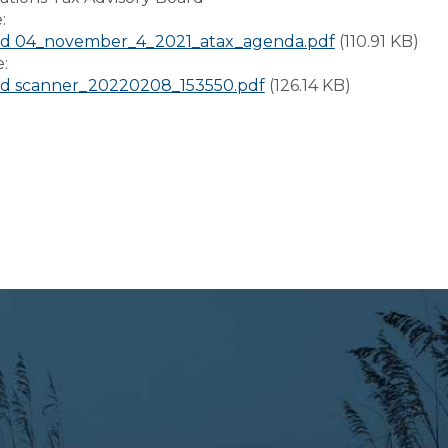
e:
d 04_november_4_2021_atax_agenda.pdf
(110.91 KB)
e:
d scanner_20220208_153550.pdf
(126.14 KB)