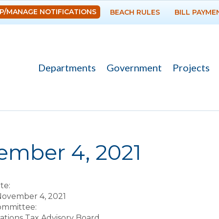
Skip to
P/MANAGE NOTIFICATIONS
BEACH RULES
BILL PAYME
main
content
Departments
Government
Projects
re here
ember 4, 2021
te:
November 4, 2021
Committee:
ions Tax Advisory Board