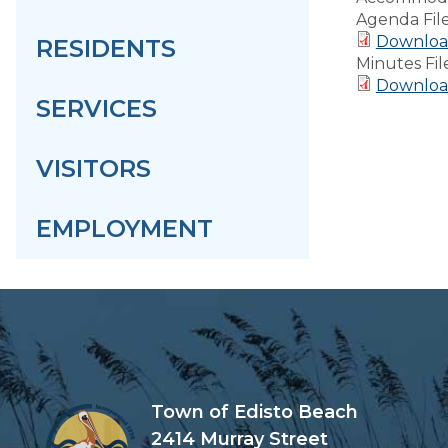
Agenda Fil
Downloa
RESIDENTS
Minutes Fil
Downloa
SERVICES
VISITORS
EMPLOYMENT
Town of Edisto Beach
2414 Murray Street