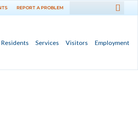
NTS
REPORT A PROBLEM
DEPARTMENTS
GOVERNMENT
Residents
Services
Visitors
Employment
PROJECTS
RESIDENTS
SERVICES
VISITORS
EMPLOYMENT