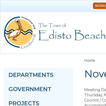
SIGNU
You a
Home
Nov
DEPARTMENTS
GOVERNMENT
Meeting Da
Thursday, 
Council / 
PROJECTS
Accommodat