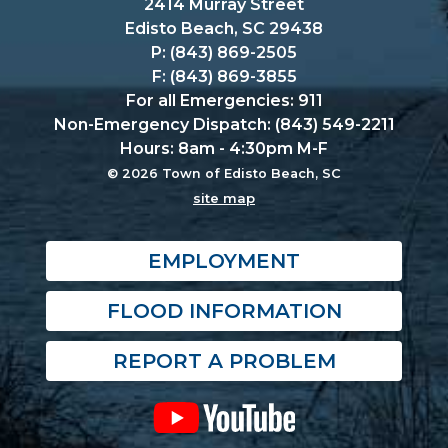
2414 Murray Street
Edisto Beach, SC 29438
P: (843) 869-2505
F: (843) 869-3855
For all Emergencies: 911
Non-Emergency Dispatch: (843) 549-2211
Hours: 8am - 4:30pm M-F
© 2026 Town of Edisto Beach, SC
site map
EMPLOYMENT
FLOOD INFORMATION
REPORT A PROBLEM