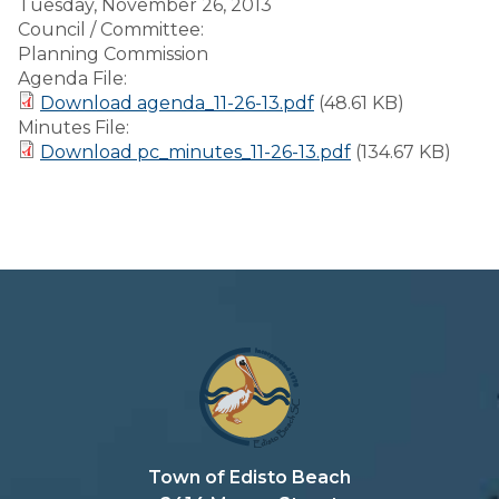
Tuesday, November 26, 2013
Council / Committee:
Planning Commission
Agenda File:
Download agenda_11-26-13.pdf
(48.61 KB)
Minutes File:
Download pc_minutes_11-26-13.pdf
(134.67 KB)
Town of Edisto Beach