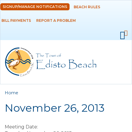
Skip to
SIGNUP/MANAGE NOTIFICATIONS
BEACH RULES
DEPARTMENTS
main
content
BILL PAYMENTS
REPORT A PROBLEM
GOVERNMENT
PROJECTS
RESIDENTS
SERVICES
You are here
Home
VISITORS
November 26, 2013
EMPLOYMENT
Meeting Date: