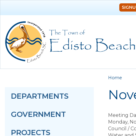
SIGNU
You a
Home
Nove
DEPARTMENTS
GOVERNMENT
Meeting Da
Monday, No
Council / 
PROJECTS
Water and