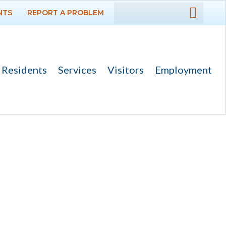
NTS
REPORT A PROBLEM
DEPARTMENTS
GOVERNMENT
Residents
Services
Visitors
Employment
PROJECTS
RESIDENTS
SERVICES
VISITORS
EMPLOYMENT