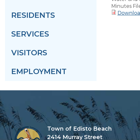
Minutes Fil
Downloa
RESIDENTS
SERVICES
VISITORS
EMPLOYMENT
Town of Edisto Beach
2414 Murray Street