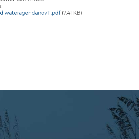
e:
d wateragendanov11.pdf
(7.41 KB)