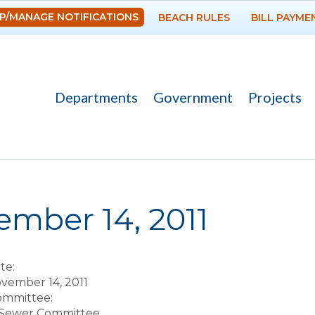
Skip to
P/MANAGE NOTIFICATIONS
BEACH RULES
BILL PAYME
main
content
Departments
Government
Projects
re here
mber 14, 2011
te:
vember 14, 2011
Committee:
 Sewer Committee