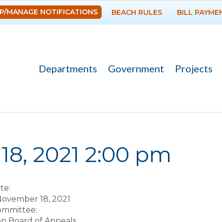
Skip to
P/MANAGE NOTIFICATIONS
BEACH RULES
BILL PAYME
main
content
Departments
Government
Projects
re here
18, 2021 2:00 pm
te:
November 18, 2021
Committee:
on Board of Appeals