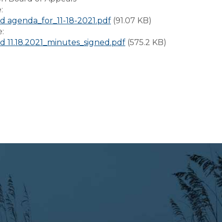
e:
 agenda_for_11-18-2021.pdf
(91.07 KB)
e:
 11.18.2021_minutes_signed.pdf
(575.2 KB)