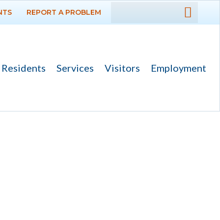
NTS
REPORT A PROBLEM
DEPARTMENTS
GOVERNMENT
Residents
Services
Visitors
Employment
PROJECTS
RESIDENTS
SERVICES
VISITORS
EMPLOYMENT