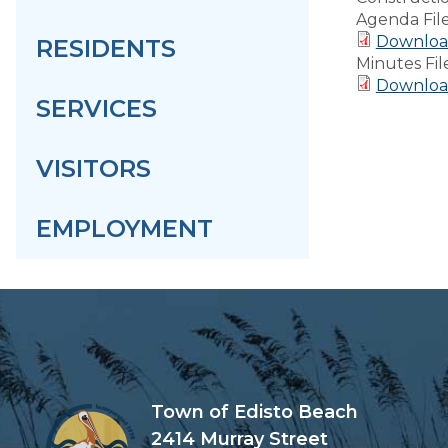
Agenda Fil
Download
RESIDENTS
Minutes Fil
Download
SERVICES
VISITORS
EMPLOYMENT
Town of Edisto Beach
2414 Murray Street