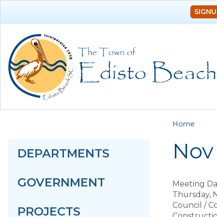
SIGNU
You a
Home
Nov 
DEPARTMENTS
GOVERNMENT
Meeting Da
Thursday, 
Council / 
PROJECTS
Constructi