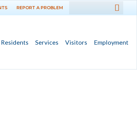
NTS
REPORT A PROBLEM
DEPARTMENTS
GOVERNMENT
Residents
Services
Visitors
Employment
PROJECTS
RESIDENTS
SERVICES
VISITORS
EMPLOYMENT