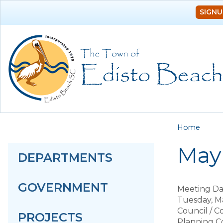
SIGNU
You a
Home
May 
DEPARTMENTS
GOVERNMENT
Meeting Da
Tuesday, Ma
Council / 
PROJECTS
Planning C