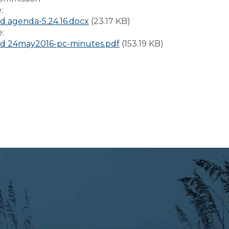
e:
 agenda-5.24.16.docx
(23.17 KB)
e:
d 24may2016-pc-minutes.pdf
(153.19 KB)