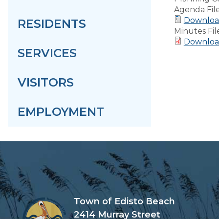
Agenda Fil
Download
RESIDENTS
Minutes Fil
Downloa
SERVICES
VISITORS
EMPLOYMENT
Town of Edisto Beach
2414 Murray Street