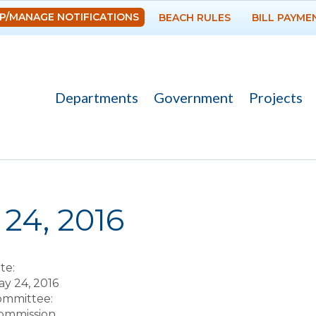
Skip to
P/MANAGE NOTIFICATIONS
BEACH RULES
BILL PAYME
main
content
Departments
Government
Projects
re here
24, 2016
te:
y 24, 2016
Committee:
ommission