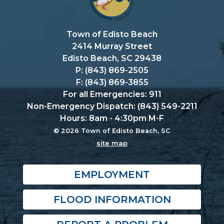
Town of Edisto Beach
2414 Murray Street
Edisto Beach, SC 29438
P: (843) 869-2505
F: (843) 869-3855
For all Emergencies: 911
Non-Emergency Dispatch: (843) 549-2211
Hours: 8am - 4:30pm M-F
© 2026 Town of Edisto Beach, SC
site map
EMPLOYMENT
FLOOD INFORMATION