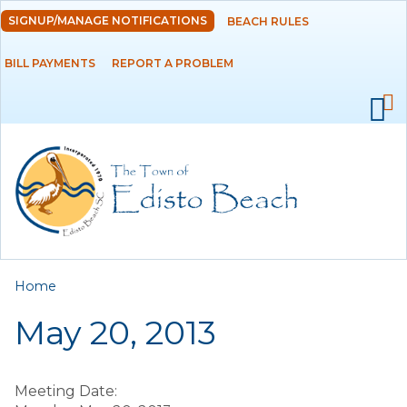
Skip to
SIGNUP/MANAGE NOTIFICATIONS
BEACH RULES
DEPARTMENTS
main
content
BILL PAYMENTS
REPORT A PROBLEM
GOVERNMENT
PROJECTS
RESIDENTS
SERVICES
You are here
Home
VISITORS
May 20, 2013
EMPLOYMENT
Meeting Date: