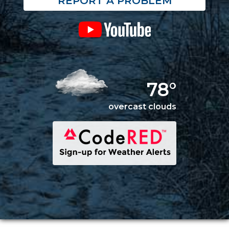
REPORT A PROBLEM
78°
overcast clouds