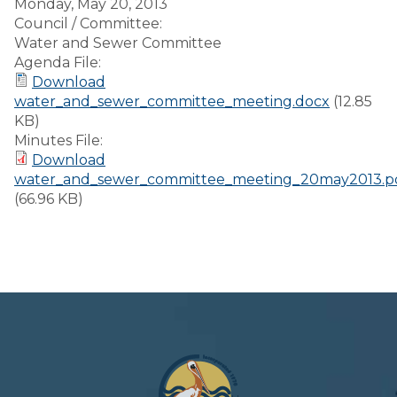
Monday, May 20, 2013
Council / Committee:
Water and Sewer Committee
Agenda File:
Download
water_and_sewer_committee_meeting.docx
(12.85
KB)
Minutes File:
Download
water_and_sewer_committee_meeting_20may2013.p
(66.96 KB)