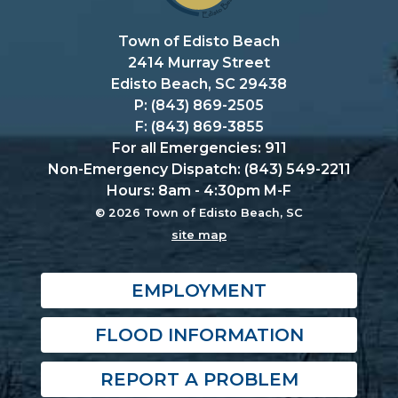
Town of Edisto Beach
2414 Murray Street
Edisto Beach, SC 29438
P: (843) 869-2505
F: (843) 869-3855
For all Emergencies: 911
Non-Emergency Dispatch: (843) 549-2211
Hours: 8am - 4:30pm M-F
© 2026 Town of Edisto Beach, SC
site map
EMPLOYMENT
FLOOD INFORMATION
REPORT A PROBLEM