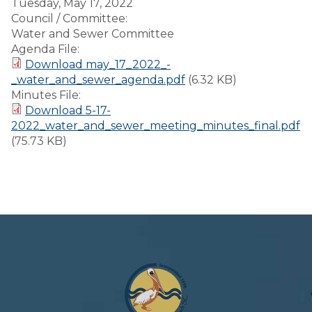
Tuesday, May 17, 2022
Council / Committee:
Water and Sewer Committee
Agenda File:
Download may_17_2022_-
_water_and_sewer_agenda.pdf
(6.32 KB)
Minutes File:
Download 5-17-
2022_water_and_sewer_meeting_minutes_final.pdf
(75.73 KB)