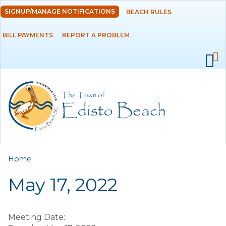
Skip to
SIGNUP/MANAGE NOTIFICATIONS
BEACH RULES
DEPARTMENTS
main
content
BILL PAYMENTS
REPORT A PROBLEM
GOVERNMENT
PROJECTS
RESIDENTS
SERVICES
You are here
Home
VISITORS
May 17, 2022
EMPLOYMENT
Meeting Date: