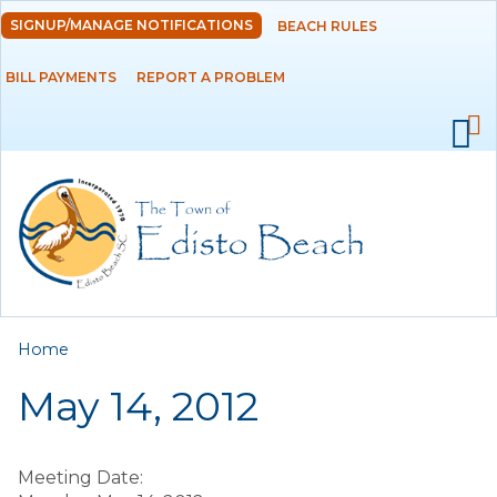
Skip to
SIGNUP/MANAGE NOTIFICATIONS
BEACH RULES
DEPARTMENTS
main
content
BILL PAYMENTS
REPORT A PROBLEM
GOVERNMENT
PROJECTS
RESIDENTS
SERVICES
You are here
Home
VISITORS
May 14, 2012
EMPLOYMENT
Meeting Date: