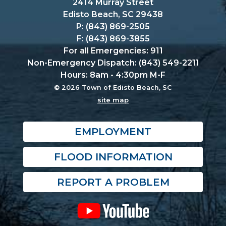
2414 Murray Street
Edisto Beach, SC 29438
P: (843) 869-2505
F: (843) 869-3855
For all Emergencies: 911
Non-Emergency Dispatch: (843) 549-2211
Hours: 8am - 4:30pm M-F
© 2026 Town of Edisto Beach, SC
site map
EMPLOYMENT
FLOOD INFORMATION
REPORT A PROBLEM