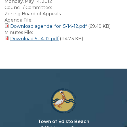
Monday, May 14, 2012
Council / Committee:
Zoning Board of Appeals
Agenda File:
Download agenda_for_5-14-12.pdf
(69.49 KB)
Minutes File:
Download 5-14-12.pdf
(114.73 KB)
Town of Edisto Beach