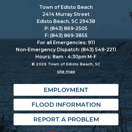
Town of Edisto Beach
2414 Murray Street
Edisto Beach, SC 29438
P: (843) 869-2505
F: (843) 869-3855
For all Emergencies: 911
Non-Emergency Dispatch: (843) 549-2211
Hours: 8am - 4:30pm M-F
© 2026 Town of Edisto Beach, SC
site map
EMPLOYMENT
FLOOD INFORMATION
REPORT A PROBLEM