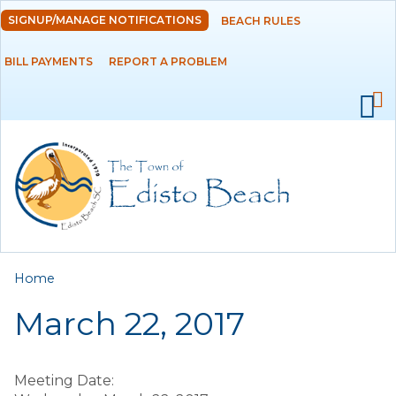
Skip to
SIGNUP/MANAGE NOTIFICATIONS
BEACH RULES
DEPARTMENTS
main
content
BILL PAYMENTS
REPORT A PROBLEM
GOVERNMENT
PROJECTS
RESIDENTS
SERVICES
You are here
Home
VISITORS
March 22, 2017
EMPLOYMENT
Meeting Date: