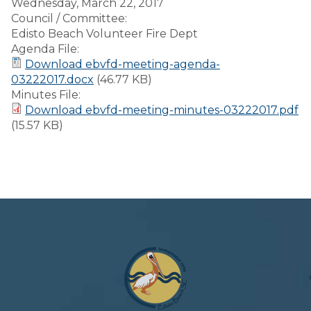
Wednesday, March 22, 2017
Council / Committee:
Edisto Beach Volunteer Fire Dept
Agenda File:
Download ebvfd-meeting-agenda-
03222017.docx
(46.77 KB)
Minutes File:
Download ebvfd-meeting-minutes-03222017.pdf
(15.57 KB)