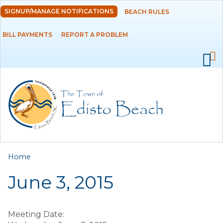
Skip to
SIGNUP/MANAGE NOTIFICATIONS
BEACH RULES
DEPARTMENTS
main
content
BILL PAYMENTS
REPORT A PROBLEM
GOVERNMENT
PROJECTS
RESIDENTS
SERVICES
You are here
Home
VISITORS
June 3, 2015
EMPLOYMENT
Meeting Date: