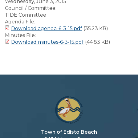
Wednesday, June 3, 2015
Council / Committee:
TIDE Committee
Agenda File:
Download agenda-6-3-15.pdf
(35.23 KB)
Minutes File:
Download minutes-6-3-15.pdf
(44.83 KB)
Town of Edisto Beach