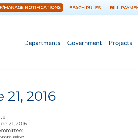
Skip to
P/MANAGE NOTIFICATIONS
BEACH RULES
BILL PAYME
main
content
Departments
Government
Projects
re here
 21, 2016
te:
ne 21, 2016
Committee:
ommission