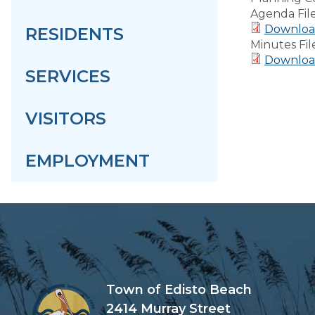
Agenda Fil
Download
RESIDENTS
Minutes Fil
Download
SERVICES
VISITORS
EMPLOYMENT
Town of Edisto Beach
2414 Murray Street