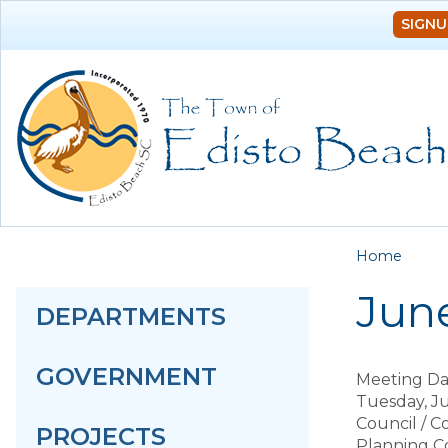
SIGNU
You a
Home
June
DEPARTMENTS
GOVERNMENT
Meeting Da
Tuesday, Ju
Council / 
PROJECTS
Planning C