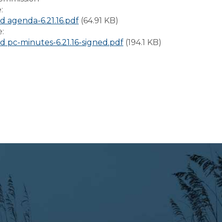
e:
 agenda-6.21.16.pdf
(64.91 KB)
e:
 pc-minutes-6.21.16-signed.pdf
(194.1 KB)