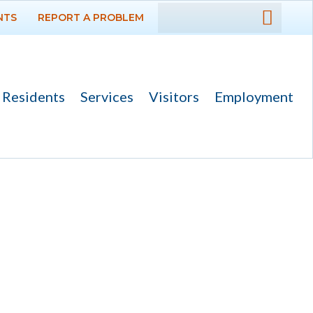
NTS
REPORT A PROBLEM
DEPARTMENTS
GOVERNMENT
Residents
Services
Visitors
Employment
PROJECTS
RESIDENTS
SERVICES
VISITORS
EMPLOYMENT