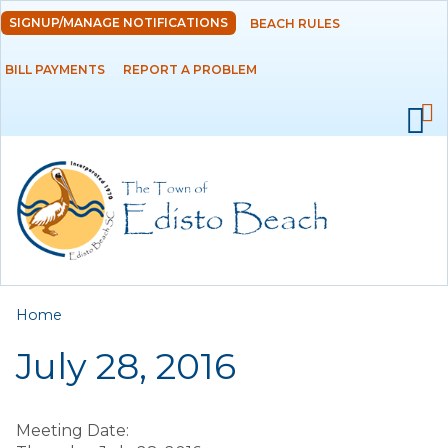
Skip to
SIGNUP/MANAGE NOTIFICATIONS
BEACH RULES
DEPARTMENTS
main
content
BILL PAYMENTS
REPORT A PROBLEM
GOVERNMENT
PROJECTS
RESIDENTS
SERVICES
You are here
Home
VISITORS
July 28, 2016
EMPLOYMENT
Meeting Date: