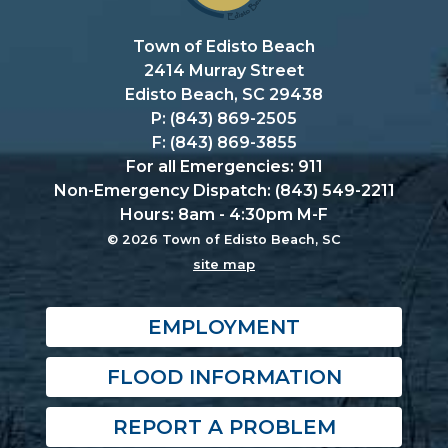
Town of Edisto Beach
2414 Murray Street
Edisto Beach, SC 29438
P: (843) 869-2505
F: (843) 869-3855
For all Emergencies: 911
Non-Emergency Dispatch: (843) 549-2211
Hours: 8am - 4:30pm M-F
© 2026 Town of Edisto Beach, SC
site map
EMPLOYMENT
FLOOD INFORMATION
REPORT A PROBLEM