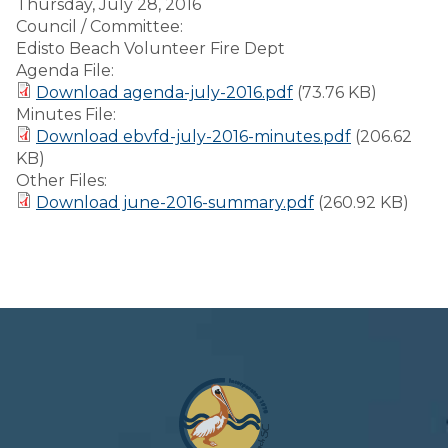
Thursday, July 28, 2016
Council / Committee:
Edisto Beach Volunteer Fire Dept
Agenda File:
Download agenda-july-2016.pdf
(73.76 KB)
Minutes File:
Download ebvfd-july-2016-minutes.pdf
(206.62
KB)
Other Files:
Download june-2016-summary.pdf
(260.92 KB)