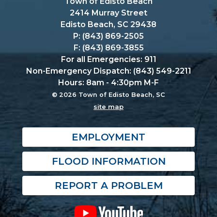
Town of Edisto Beach
2414 Murray Street
Edisto Beach, SC 29438
P: (843) 869-2505
F: (843) 869-3855
For all Emergencies: 911
Non-Emergency Dispatch: (843) 549-2211
Hours: 8am - 4:30pm M-F
© 2026 Town of Edisto Beach, SC
site map
EMPLOYMENT
FLOOD INFORMATION
REPORT A PROBLEM