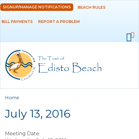
Skip to
SIGNUP/MANAGE NOTIFICATIONS
BEACH RULES
DEPARTMENTS
main
content
BILL PAYMENTS
REPORT A PROBLEM
GOVERNMENT
PROJECTS
RESIDENTS
SERVICES
You are here
Home
VISITORS
July 13, 2016
EMPLOYMENT
Meeting Date: