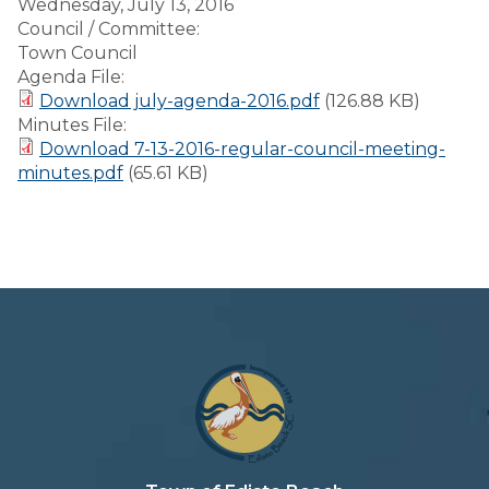
Wednesday, July 13, 2016
Council / Committee:
Town Council
Agenda File:
Download july-agenda-2016.pdf
(126.88 KB)
Minutes File:
Download 7-13-2016-regular-council-meeting-
minutes.pdf
(65.61 KB)