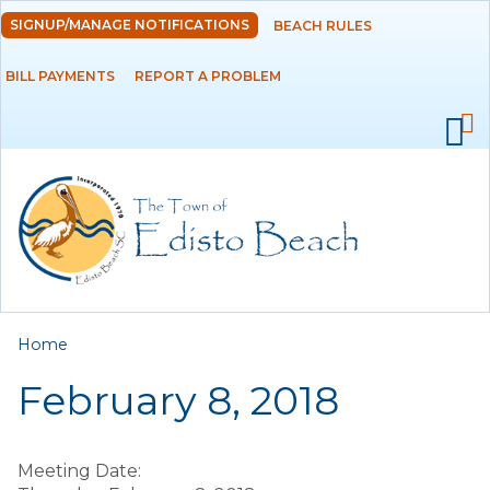
Skip to
SIGNUP/MANAGE NOTIFICATIONS
BEACH RULES
DEPARTMENTS
main
content
BILL PAYMENTS
REPORT A PROBLEM
GOVERNMENT
PROJECTS
RESIDENTS
SERVICES
You are here
Home
VISITORS
February 8, 2018
EMPLOYMENT
Meeting Date: