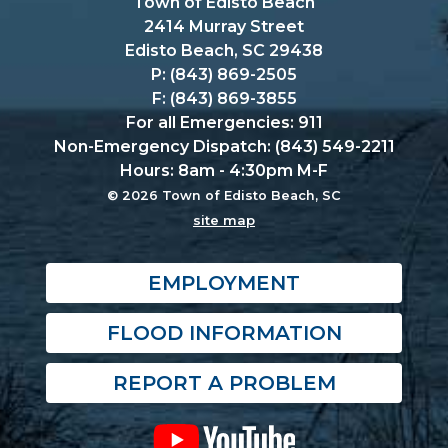
Town of Edisto Beach
2414 Murray Street
Edisto Beach, SC 29438
P: (843) 869-2505
F: (843) 869-3855
For all Emergencies: 911
Non-Emergency Dispatch: (843) 549-2211
Hours: 8am - 4:30pm M-F
© 2026 Town of Edisto Beach, SC
site map
EMPLOYMENT
FLOOD INFORMATION
REPORT A PROBLEM