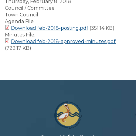
Thursday, February 8, 2018
Council / Committee:
Town Council
Agenda File:
Download feb-2018-posting.pdf
(351.14 KB)
Minutes File:
Download feb-2018-approved-minutes.pdf
(729.17 KB)