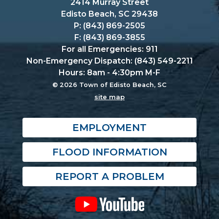
2414 Murray Street
Edisto Beach, SC 29438
P: (843) 869-2505
F: (843) 869-3855
For all Emergencies: 911
Non-Emergency Dispatch: (843) 549-2211
Hours: 8am - 4:30pm M-F
© 2026 Town of Edisto Beach, SC
site map
EMPLOYMENT
FLOOD INFORMATION
REPORT A PROBLEM