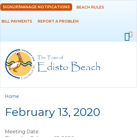
Skip to
SIGNUP/MANAGE NOTIFICATIONS
BEACH RULES
DEPARTMENTS
main
content
BILL PAYMENTS
REPORT A PROBLEM
GOVERNMENT
PROJECTS
RESIDENTS
SERVICES
You are here
Home
VISITORS
February 13, 2020
EMPLOYMENT
Meeting Date: