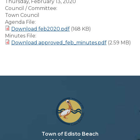
Thursday, February 13, 2020
Council / Committee:
Town Council
Agenda File:
Download feb2020.pdf
(168 KB)
Minutes File:
Download approved_feb_minutes.pdf
(2.59 MB)
Town of Edisto Beach