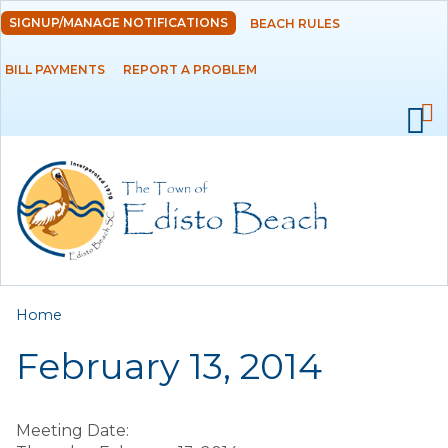
Skip to
SIGNUP/MANAGE NOTIFICATIONS
BEACH RULES
DEPARTMENTS
main
content
BILL PAYMENTS
REPORT A PROBLEM
GOVERNMENT
PROJECTS
RESIDENTS
SERVICES
You are here
Home
VISITORS
February 13, 2014
EMPLOYMENT
Meeting Date: