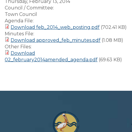
Thursday, February 13, 2014
Council / Committee:
Town Council
Agenda File:
Download feb_2014_web_posting.pdf
(702.41 KB)
Minutes File:
Download approved_feb_minutes.pdf
(1.08 MB)
Other Files:
Download
02_february2014amended_agenda.pdf
(69.63 KB)