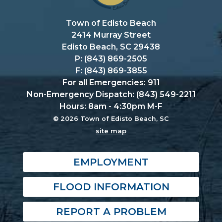
Town of Edisto Beach
2414 Murray Street
Edisto Beach, SC 29438
P: (843) 869-2505
F: (843) 869-3855
For all Emergencies: 911
Non-Emergency Dispatch: (843) 549-2211
Hours: 8am - 4:30pm M-F
© 2026 Town of Edisto Beach, SC
site map
EMPLOYMENT
FLOOD INFORMATION
REPORT A PROBLEM