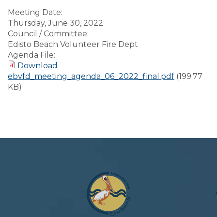
Meeting Date:
Thursday, June 30, 2022
Council / Committee:
Edisto Beach Volunteer Fire Dept
Agenda File:
Download
ebvfd_meeting_agenda_06_2022_final.pdf
(199.77
KB)