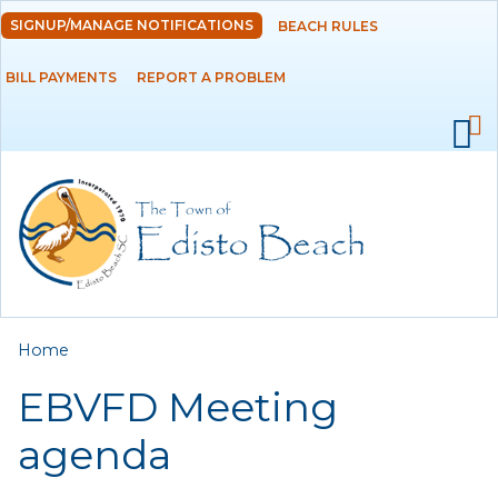
Skip to
SIGNUP/MANAGE NOTIFICATIONS
BEACH RULES
DEPARTMENTS
main
content
BILL PAYMENTS
REPORT A PROBLEM
GOVERNMENT
PROJECTS
RESIDENTS
SERVICES
You are here
Home
VISITORS
EBVFD Meeting
EMPLOYMENT
agenda