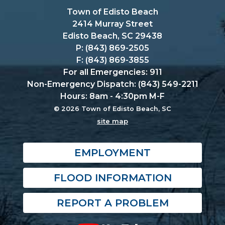
Town of Edisto Beach
2414 Murray Street
Edisto Beach, SC 29438
P: (843) 869-2505
F: (843) 869-3855
For all Emergencies: 911
Non-Emergency Dispatch: (843) 549-2211
Hours: 8am - 4:30pm M-F
© 2026 Town of Edisto Beach, SC
site map
EMPLOYMENT
FLOOD INFORMATION
REPORT A PROBLEM