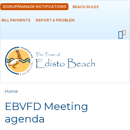
Skip to
SIGNUP/MANAGE NOTIFICATIONS
BEACH RULES
DEPARTMENTS
main
content
BILL PAYMENTS
REPORT A PROBLEM
GOVERNMENT
PROJECTS
RESIDENTS
SERVICES
You are here
Home
VISITORS
EBVFD Meeting
EMPLOYMENT
agenda