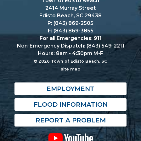
Town of Edisto Beach
2414 Murray Street
Edisto Beach, SC 29438
P: (843) 869-2505
F: (843) 869-3855
For all Emergencies: 911
Non-Emergency Dispatch: (843) 549-2211
Hours: 8am - 4:30pm M-F
© 2026 Town of Edisto Beach, SC
site map
EMPLOYMENT
FLOOD INFORMATION
REPORT A PROBLEM