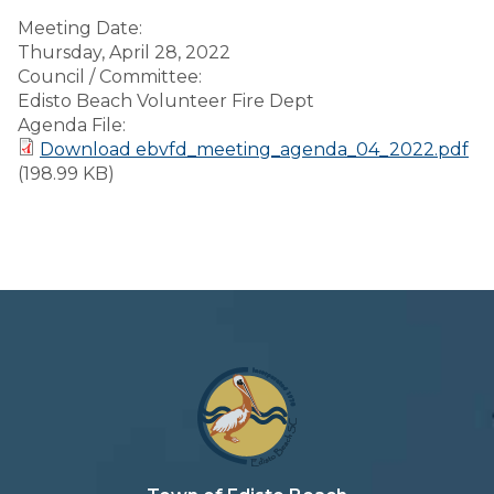
Meeting Date:
Thursday, April 28, 2022
Council / Committee:
Edisto Beach Volunteer Fire Dept
Agenda File:
Download ebvfd_meeting_agenda_04_2022.pdf
(198.99 KB)