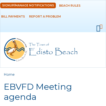
Skip to
SIGNUP/MANAGE NOTIFICATIONS
BEACH RULES
DEPARTMENTS
main
content
BILL PAYMENTS
REPORT A PROBLEM
GOVERNMENT
PROJECTS
RESIDENTS
SERVICES
You are here
Home
VISITORS
EBVFD Meeting
EMPLOYMENT
agenda