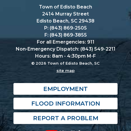
Town of Edisto Beach
2414 Murray Street
Edisto Beach, SC 29438
P: (843) 869-2505
F: (843) 869-3855
For all Emergencies: 911
Non-Emergency Dispatch: (843) 549-2211
Hours: 8am - 4:30pm M-F
© 2026 Town of Edisto Beach, SC
site map
EMPLOYMENT
FLOOD INFORMATION
REPORT A PROBLEM