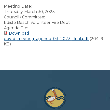
Meeting Date:
Thursday, March 30, 2023
Council / Committee:
Edisto Beach Volunteer Fire Dept
Agenda File:
Download
ebvfd_meeting_agenda_03_2023_final.pdf
(204.19
KB)