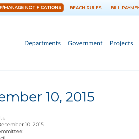
Skip to
P/MANAGE NOTIFICATIONS
BEACH RULES
BILL PAYME
main
content
Departments
Government
Projects
re here
ember 10, 2015
te:
December 10, 2015
Committee:
il