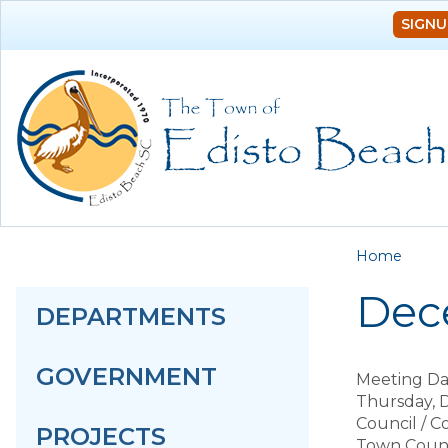
SIGNU
You a
Home
Dec
DEPARTMENTS
GOVERNMENT
Meeting Da
Thursday, 
Council / 
PROJECTS
Town Counc