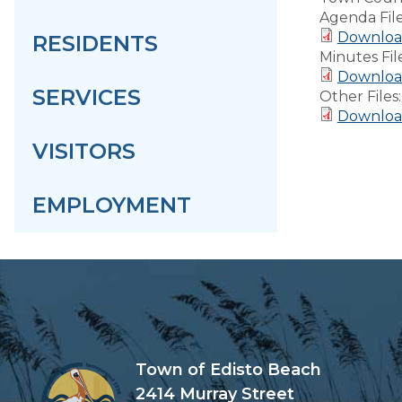
Agenda Fil
Downloa
RESIDENTS
Minutes Fil
Download
SERVICES
Other Files
Downloa
VISITORS
EMPLOYMENT
Town of Edisto Beach
2414 Murray Street