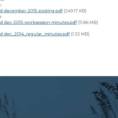
e:
d december-2015-posting.pdf
(249.17 KB)
e:
 dec-2015-worksession-minutes.pdf
(11.86 MB)
:
d dec_2014_regular_minutes.pdf
(1.33 MB)