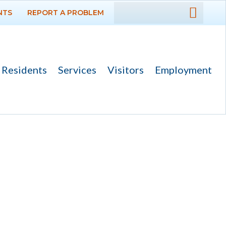
NTS
REPORT A PROBLEM
DEPARTMENTS
GOVERNMENT
Residents
Services
Visitors
Employment
PROJECTS
RESIDENTS
SERVICES
VISITORS
EMPLOYMENT