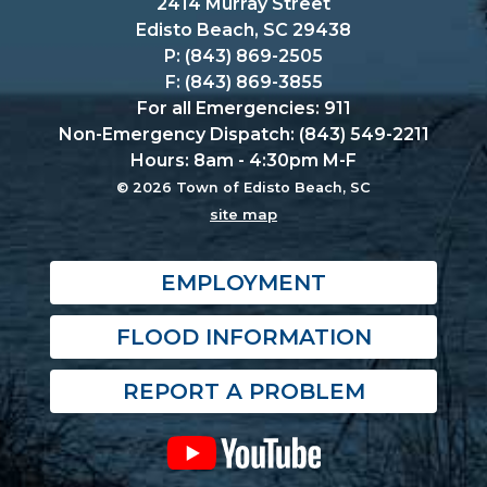
2414 Murray Street
Edisto Beach, SC 29438
P: (843) 869-2505
F: (843) 869-3855
For all Emergencies: 911
Non-Emergency Dispatch: (843) 549-2211
Hours: 8am - 4:30pm M-F
© 2026 Town of Edisto Beach, SC
site map
EMPLOYMENT
FLOOD INFORMATION
REPORT A PROBLEM