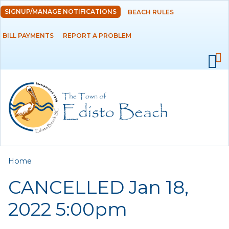
Skip to
SIGNUP/MANAGE NOTIFICATIONS
BEACH RULES
DEPARTMENTS
main
content
BILL PAYMENTS
REPORT A PROBLEM
GOVERNMENT
PROJECTS
RESIDENTS
SERVICES
You are here
Home
VISITORS
CANCELLED Jan 18,
EMPLOYMENT
2022 5:00pm