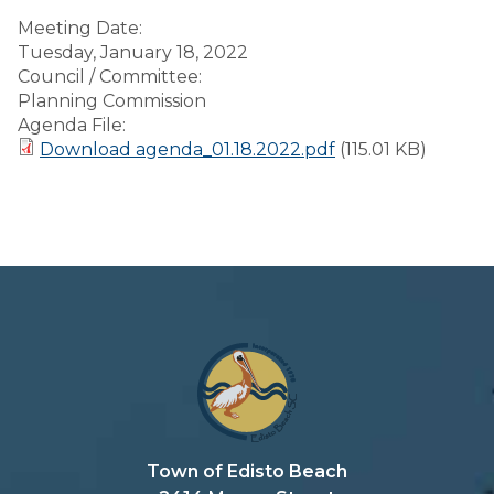
Meeting Date:
Tuesday, January 18, 2022
Council / Committee:
Planning Commission
Agenda File:
Download agenda_01.18.2022.pdf
(115.01 KB)
Town of Edisto Beach