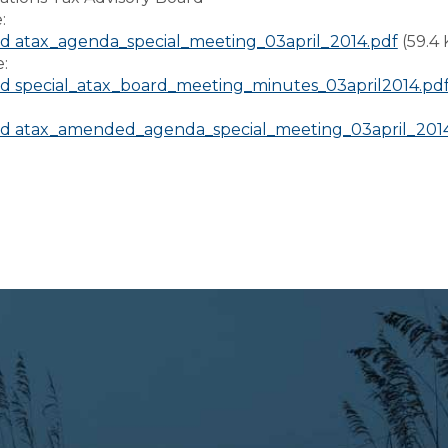
e:
 atax_agenda_special_meeting_03april_2014.pdf
(59.4
e:
 special_atax_board_meeting_minutes_03april2014.pd
:
d atax_amended_agenda_special_meeting_03april_2014