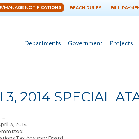
Skip to
P/MANAGE NOTIFICATIONS
BEACH RULES
BILL PAYME
main
content
Departments
Government
Projects
re here
il 3, 2014 SPECIAL A
te:
pril 3, 2014
Committee:
ions Tax Advisory Board