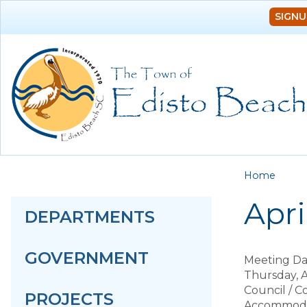
SIGNU
You a
Home
Apr
DEPARTMENTS
GOVERNMENT
Meeting Da
Thursday, A
Council / 
PROJECTS
Accommodat