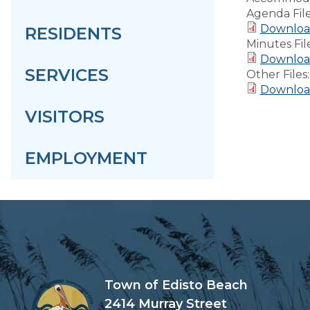
Agenda Fil
Download
RESIDENTS
Minutes Fil
Download
SERVICES
Other Files
Downloa
VISITORS
EMPLOYMENT
Town of Edisto Beach
2414 Murray Street