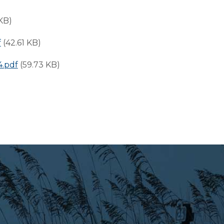
 KB)
f
(42.61 KB)
.pdf
(59.73 KB)