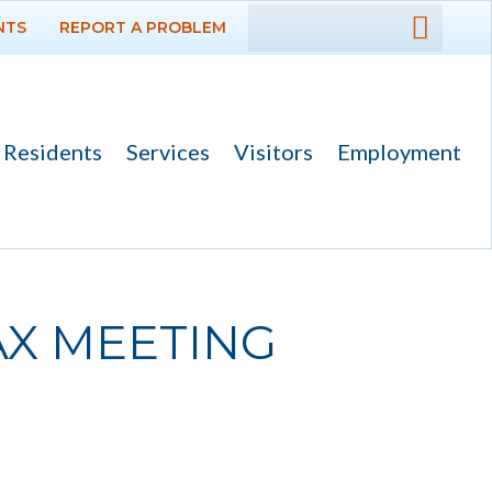
NTS
REPORT A PROBLEM
DEPARTMENTS
GOVERNMENT
Residents
Services
Visitors
Employment
PROJECTS
RESIDENTS
SERVICES
TAX MEETING
VISITORS
EMPLOYMENT