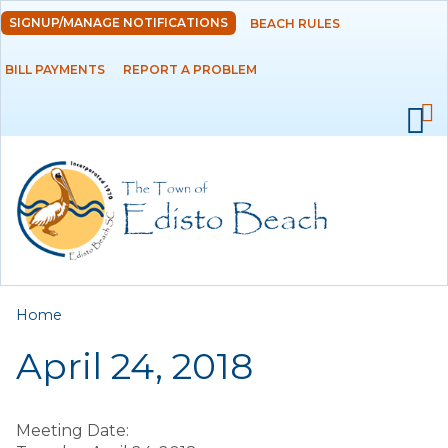
Skip to
SIGNUP/MANAGE NOTIFICATIONS
BEACH RULES
DEPARTMENTS
main
content
BILL PAYMENTS
REPORT A PROBLEM
GOVERNMENT
PROJECTS
RESIDENTS
SERVICES
You are here
Home
VISITORS
April 24, 2018
EMPLOYMENT
Meeting Date: