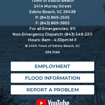
Town of Edisto Beach
2414 Murray Street
Edisto Beach, SC 29438
P: (843) 869-2505
F: (843) 869-3855
For all Emergencies: 911
Non-Emergency Dispatch: (843) 549-2211
Hours: 8am - 4:30pm M-F
© 2026 Town of Edisto Beach, SC
site map
EMPLOYMENT
FLOOD INFORMATION
REPORT A PROBLEM