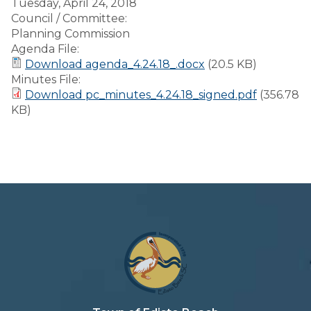
Tuesday, April 24, 2018
Council / Committee:
Planning Commission
Agenda File:
Download agenda_4.24.18_.docx
(20.5 KB)
Minutes File:
Download pc_minutes_4.24.18_signed.pdf
(356.78
KB)