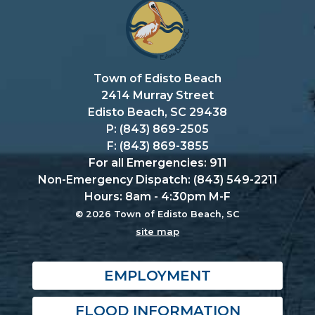
Town of Edisto Beach
2414 Murray Street
Edisto Beach, SC 29438
P: (843) 869-2505
F: (843) 869-3855
For all Emergencies: 911
Non-Emergency Dispatch: (843) 549-2211
Hours: 8am - 4:30pm M-F
© 2026 Town of Edisto Beach, SC
site map
EMPLOYMENT
FLOOD INFORMATION