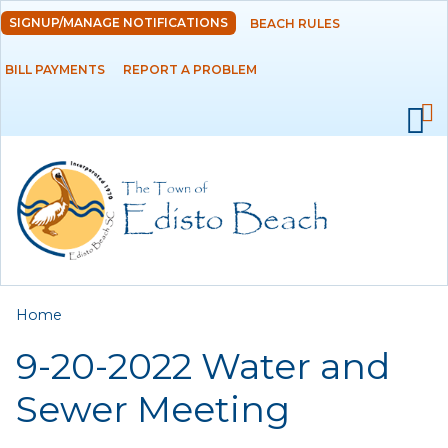
Skip to
SIGNUP/MANAGE NOTIFICATIONS
BEACH RULES
DEPARTMENTS
main
content
BILL PAYMENTS
REPORT A PROBLEM
GOVERNMENT
PROJECTS
RESIDENTS
SERVICES
You are here
Home
VISITORS
9-20-2022 Water and
EMPLOYMENT
Sewer Meeting