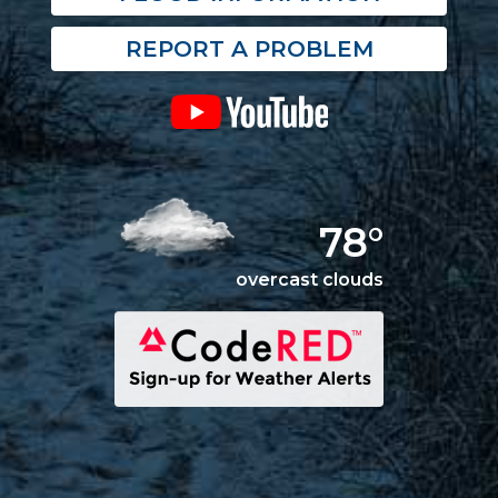
REPORT A PROBLEM
78°
overcast clouds