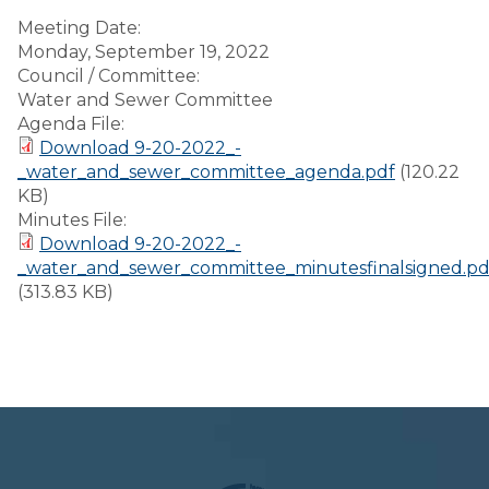
Meeting Date:
Monday, September 19, 2022
Council / Committee:
Water and Sewer Committee
Agenda File:
Download 9-20-2022_-
_water_and_sewer_committee_agenda.pdf
(120.22
KB)
Minutes File:
Download 9-20-2022_-
_water_and_sewer_committee_minutesfinalsigned.pd
(313.83 KB)