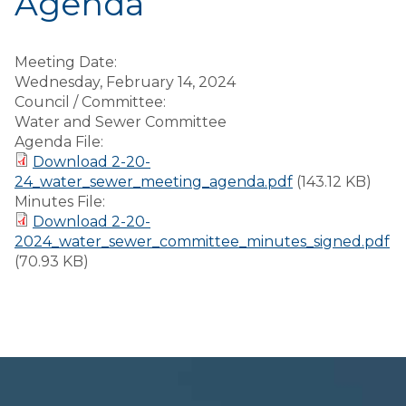
Agenda
Meeting Date:
Wednesday, February 14, 2024
Council / Committee:
Water and Sewer Committee
Agenda File:
Download 2-20-
24_water_sewer_meeting_agenda.pdf
(143.12 KB)
Minutes File:
Download 2-20-
2024_water_sewer_committee_minutes_signed.pdf
(70.93 KB)