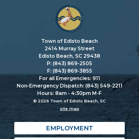
Town of Edisto Beach
2414 Murray Street
Edisto Beach, SC 29438
P: (843) 869-2505
F: (843) 869-3855
For all Emergencies: 911
Non-Emergency Dispatch: (843) 549-2211
Hours: 8am - 4:30pm M-F
© 2026 Town of Edisto Beach, SC
site map
EMPLOYMENT