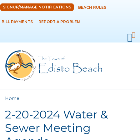
Skip to
SIGNUP/MANAGE NOTIFICATIONS
BEACH RULES
DEPARTMENTS
main
content
BILL PAYMENTS
REPORT A PROBLEM
GOVERNMENT
PROJECTS
RESIDENTS
SERVICES
You are here
Home
VISITORS
2-20-2024 Water &
EMPLOYMENT
Sewer Meeting