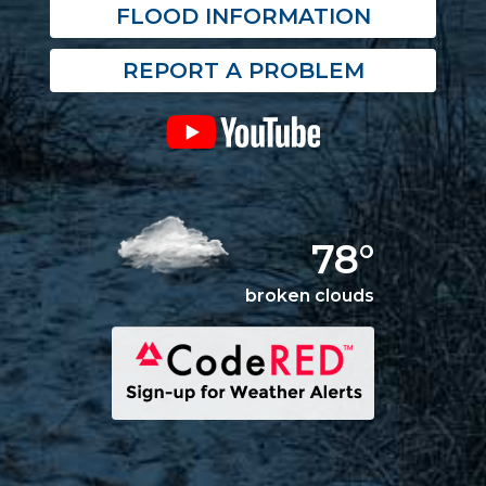
FLOOD INFORMATION
REPORT A PROBLEM
78°
broken clouds