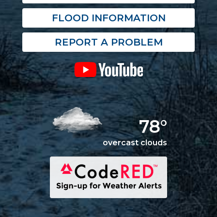
FLOOD INFORMATION
REPORT A PROBLEM
78°
overcast clouds