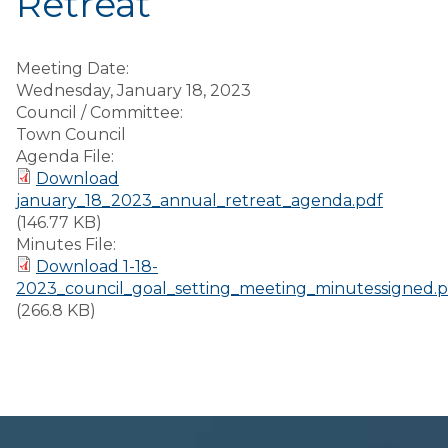
Retreat
Meeting Date:
Wednesday, January 18, 2023
Council / Committee:
Town Council
Agenda File:
Download
january_18_2023_annual_retreat_agenda.pdf
(146.77 KB)
Minutes File:
Download 1-18-
2023_council_goal_setting_meeting_minutessigned.p
(266.8 KB)