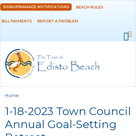
Skip to
SIGNUP/MANAGE NOTIFICATIONS
BEACH RULES
DEPARTMENTS
main
content
BILL PAYMENTS
REPORT A PROBLEM
GOVERNMENT
PROJECTS
RESIDENTS
SERVICES
You are here
Home
VISITORS
1-18-2023 Town Council
EMPLOYMENT
Annual Goal-Setting