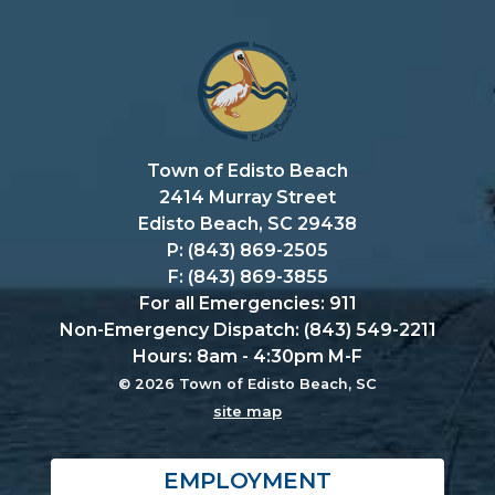
Town of Edisto Beach
2414 Murray Street
Edisto Beach, SC 29438
P: (843) 869-2505
F: (843) 869-3855
For all Emergencies: 911
Non-Emergency Dispatch: (843) 549-2211
Hours: 8am - 4:30pm M-F
© 2026 Town of Edisto Beach, SC
site map
EMPLOYMENT