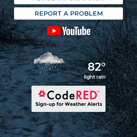
REPORT A PROBLEM
82°
light rain