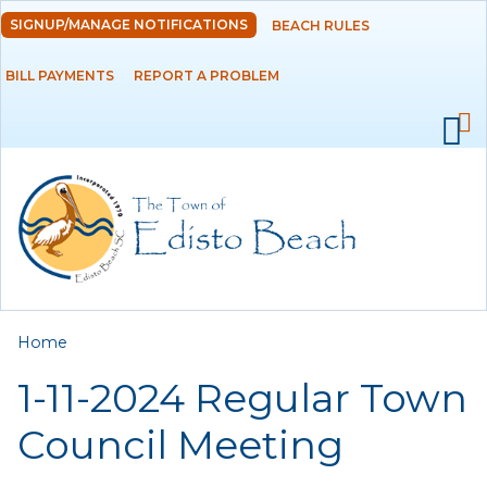
Skip to
SIGNUP/MANAGE NOTIFICATIONS
BEACH RULES
DEPARTMENTS
main
content
BILL PAYMENTS
REPORT A PROBLEM
GOVERNMENT
PROJECTS
RESIDENTS
SERVICES
You are here
Home
VISITORS
1-11-2024 Regular Town
EMPLOYMENT
Council Meeting