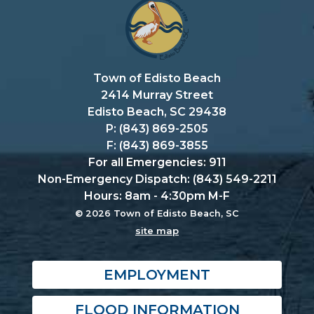
Town of Edisto Beach
2414 Murray Street
Edisto Beach, SC 29438
P: (843) 869-2505
F: (843) 869-3855
For all Emergencies: 911
Non-Emergency Dispatch: (843) 549-2211
Hours: 8am - 4:30pm M-F
© 2026 Town of Edisto Beach, SC
site map
EMPLOYMENT
FLOOD INFORMATION