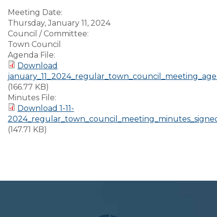
Meeting Date:
Thursday, January 11, 2024
Council / Committee:
Town Council
Agenda File:
Download
january_11_2024_regular_town_council_meeting_age
(166.77 KB)
Minutes File:
Download 1-11-
2024_regular_town_council_meeting_minutes_signe
(147.71 KB)