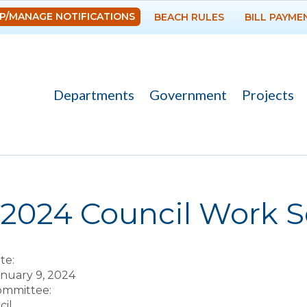
Skip to
P/MANAGE NOTIFICATIONS
BEACH RULES
BILL PAYME
main
content
Departments
Government
Projects
re here
-2024 Council Work S
te:
anuary 9, 2024
Committee:
il