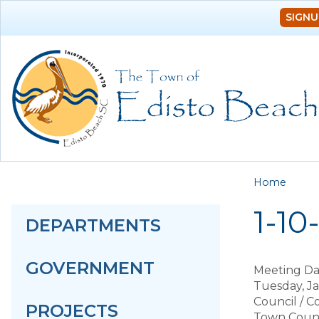
SIGNU
You a
Home
1-10
DEPARTMENTS
GOVERNMENT
Meeting Da
Tuesday, J
Council / 
PROJECTS
Town Counc