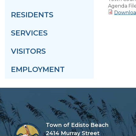
Agenda Fil
Download
RESIDENTS
SERVICES
VISITORS
EMPLOYMENT
Town of Edisto Beach
2414 Murray Street