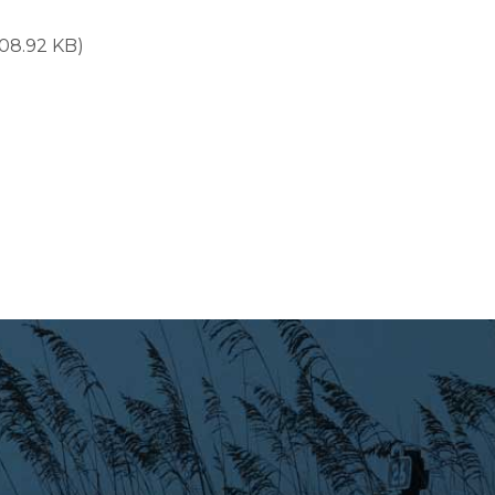
108.92 KB)