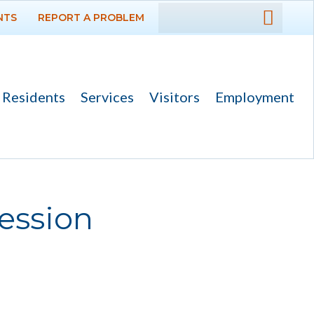
NTS
REPORT A PROBLEM
DEPARTMENTS
GOVERNMENT
Residents
Services
Visitors
Employment
PROJECTS
RESIDENTS
SERVICES
ession
VISITORS
EMPLOYMENT