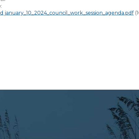
e:
 january_10_2024_council_work_session_agenda.pdf
(