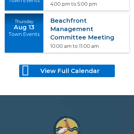
Town Events
4:00 pm
to
5:00 pm
Beachfront
Thursday
Aug 13
Management
Town Events
Committee Meeting
10:00 am
to
11:00 am
View Full Calendar