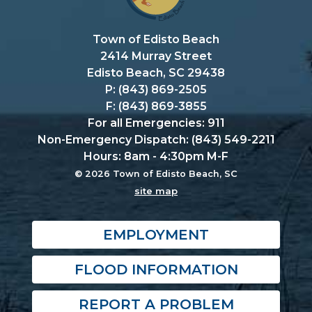
Town of Edisto Beach
2414 Murray Street
Edisto Beach, SC 29438
P: (843) 869-2505
F: (843) 869-3855
For all Emergencies: 911
Non-Emergency Dispatch: (843) 549-2211
Hours: 8am - 4:30pm M-F
© 2026 Town of Edisto Beach, SC
site map
EMPLOYMENT
FLOOD INFORMATION
REPORT A PROBLEM