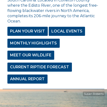
South Carolina. Located in Colleton County
where the Edisto River, one of the longest free-
flowing blackwater rivers in North America,
completes its 206-mile journey to the Atlantic
Ocean.
PLAN YOUR VISIT
LOCAL EVENTS
MONTHLY HIGHLIGHTS
MEET OUR WILDLIFE
CURRENT RIPTIDE FORECAST
ANNUAL REPORT
Susan Roberts