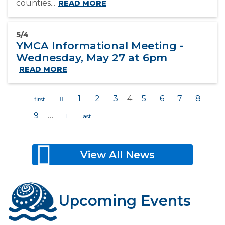
counties...
READ MORE
5/4
YMCA Informational Meeting -
Wednesday, May 27 at 6pm
READ MORE
1
2
3
4
5
6
7
8
9
…
Pages
View All News
Upcoming Events