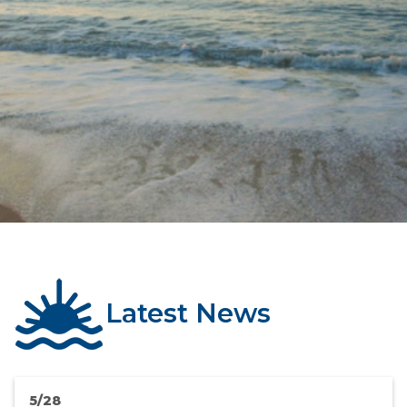
Latest News
5/28