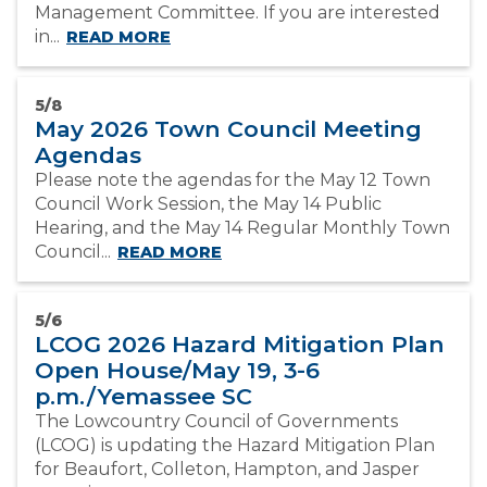
Management Committee. If you are interested
in...
READ MORE
5/8
May 2026 Town Council Meeting
Agendas
Please note the agendas for the May 12 Town
Council Work Session, the May 14 Public
Hearing, and the May 14 Regular Monthly Town
Council...
READ MORE
5/6
LCOG 2026 Hazard Mitigation Plan
Open House/May 19, 3-6
p.m./Yemassee SC
The Lowcountry Council of Governments
(LCOG) is updating the Hazard Mitigation Plan
for Beaufort, Colleton, Hampton, and Jasper