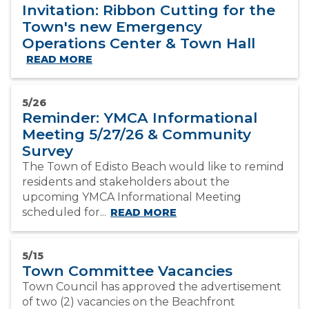
Invitation: Ribbon Cutting for the
Town's new Emergency
Operations Center & Town Hall
READ MORE
5/26
Reminder: YMCA Informational
Meeting 5/27/26 & Community
Survey
The Town of Edisto Beach would like to remind
residents and stakeholders about the
upcoming YMCA Informational Meeting
scheduled for...
READ MORE
5/15
Town Committee Vacancies
Town Council has approved the advertisement
of two (2) vacancies on the Beachfront