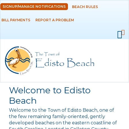
Skip to
SIGNUP/MANAGE NOTIFICATIONS
BEACH RULES
DEPARTMENTS
main
content
BILL PAYMENTS
REPORT A PROBLEM
GOVERNMENT
PROJECTS
RESIDENTS
SERVICES
Welcome to Edisto
VISITORS
Beach
Welcome to the Town of Edisto Beach, one of
EMPLOYMENT
the few remaining family-oriented, gently
developed beaches on the eastern coastline of