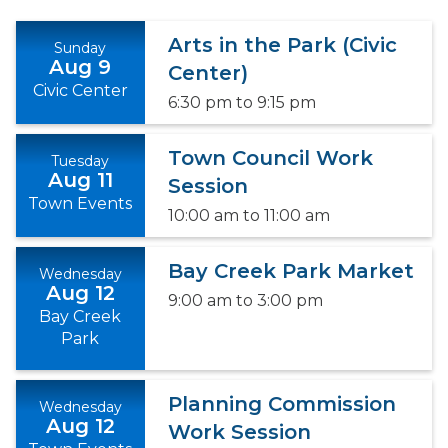
Arts in the Park (Civic
Sunday
Aug 9
Center)
Civic Center
6:30 pm
to
9:15 pm
Town Council Work
Tuesday
Aug 11
Session
Town Events
10:00 am
to
11:00 am
Bay Creek Park Market
Wednesday
Aug 12
9:00 am
to
3:00 pm
Bay Creek
Park
Planning Commission
Wednesday
Aug 12
Work Session