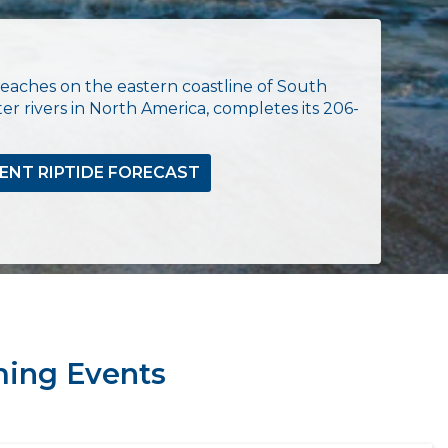
eaches on the eastern coastline of South
er rivers in North America, completes its 206-
ENT RIPTIDE FORECAST
ing Events