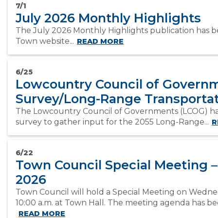
7/1
July 2026 Monthly Highlights
The July 2026 Monthly Highlights publication has 
Town website...
READ MORE
6/25
Lowcountry Council of Governm
Survey/Long-Range Transportat
The Lowcountry Council of Governments (LCOG) ha
survey to gather input for the 2055 Long-Range...
R
6/22
Town Council Special Meeting –
2026
Town Council will hold a Special Meeting on Wednes
10:00 a.m. at Town Hall. The meeting agenda has bee
READ MORE