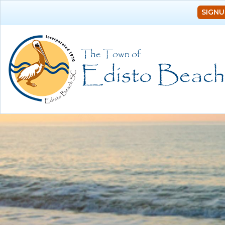
SIGNU