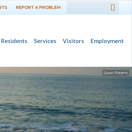
NTS
REPORT A PROBLEM
DEPARTMENTS
GOVERNMENT
Residents
Services
Visitors
Employment
PROJECTS
RESIDENTS
Susan Roberts
SERVICES
VISITORS
EMPLOYMENT