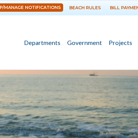
Skip to
P/MANAGE NOTIFICATIONS
BEACH RULES
BILL PAYME
main
content
Departments
Government
Projects