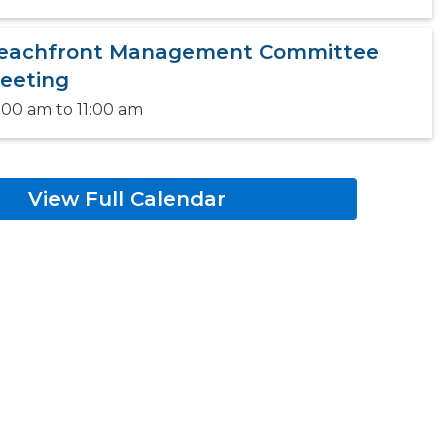
eachfront Management Committee
eeting
:00 am
to
11:00 am
View Full Calendar