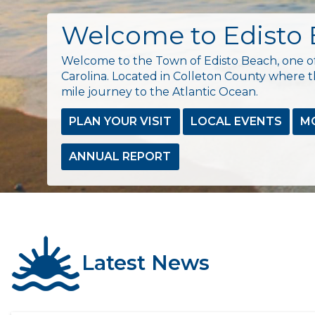
Welcome to Edisto
Welcome to the Town of Edisto Beach, one of
Carolina. Located in Colleton County where th
mile journey to the Atlantic Ocean.
PLAN YOUR VISIT
LOCAL EVENTS
M
ANNUAL REPORT
Latest News