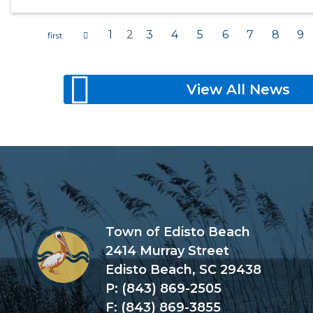
1
2
3
4
5
6
7
8
9
Pages
View All News
Town of Edisto Beach
2414 Murray Street
Edisto Beach, SC 29438
P: (843) 869-2505
F: (843) 869-3855