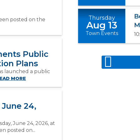
B
Thursday
been posted on the
Aug 13
M
Town Events
10
ents Public
ion Plans
s launched a public
EAD MORE
 June 24,
day, June 24, 2026, at
n posted on...