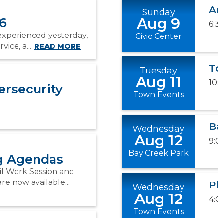
A
Sunday
Aug 9
26
6:
experienced yesterday,
Civic Center
ice, a...
READ MORE
T
Tuesday
Aug 11
10
ersecurity
Town Events
B
Wednesday
Aug 12
9:
Bay Creek Park
ng Agendas
il Work Session and
e now available...
P
Wednesday
Aug 12
4:
Town Events