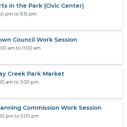
rts in the Park (Civic Center)
30 pm
to
9:15 pm
own Council Work Session
:00 am
to
11:00 am
ay Creek Park Market
00 am
to
3:00 pm
lanning Commission Work Session
00 pm
to
5:00 pm