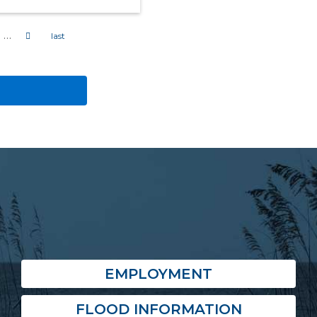
…
EMPLOYMENT
FLOOD INFORMATION