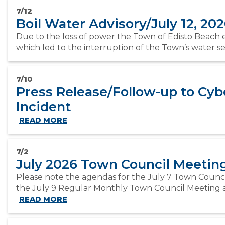
7/12
Boil Water Advisory/July 12, 20
Due to the loss of power the Town of Edisto Beach 
which led to the interruption of the Town’s water serv
7/10
Press Release/Follow-up to Cyb
Incident
READ MORE
7/2
July 2026 Town Council Meeti
Please note the agendas for the July 7 Town Counc
the July 9 Regular Monthly Town Council Meeting ar
READ MORE