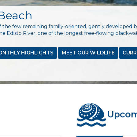
 Beach
 the few remaining family-oriented, gently developed b
e Edisto River, one of the longest free-flowing blackwat
ONTHLY HIGHLIGHTS
MEET OUR WILDLIFE
CURR
Upcom