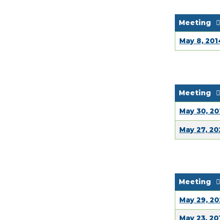
Meeting
May 8, 201
Meeting
May 30, 20
May 27, 2
Meeting
May 29, 2
May 23, 20