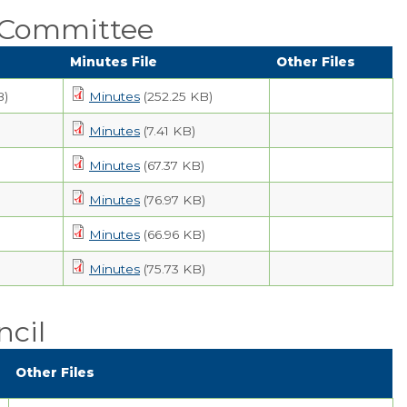
Public Comment
 Committee
Form
Minutes File
Other Files
Taxes
B)
Minutes
(252.25 KB)
Town Council
Minutes
(7.41 KB)
Town Finances
Minutes
(67.37 KB)
Minutes
(76.97 KB)
PROJECTS
Minutes
(66.96 KB)
RESIDENTS
Minutes
(75.73 KB)
SERVICES
cil
VISITORS
Other Files