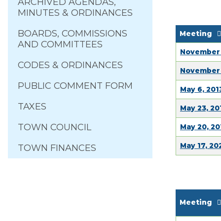
ARCHIVED AGENDAS,
MINUTES & ORDINANCES
BOARDS, COMMISSIONS
Meeting
AND COMMITTEES
November 
CODES & ORDINANCES
November 
PUBLIC COMMENT FORM
May 6, 201
TAXES
May 23, 20
TOWN COUNCIL
May 20, 20
May 17, 20
TOWN FINANCES
Meeting