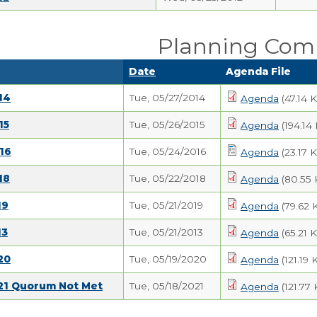
Planning Com
Date
Agenda File
14
Tue, 05/27/2014
Agenda
(47.14 
15
Tue, 05/26/2015
Agenda
(194.14
16
Tue, 05/24/2016
Agenda
(23.17 
18
Tue, 05/22/2018
Agenda
(80.55 
19
Tue, 05/21/2019
Agenda
(79.62 
13
Tue, 05/21/2013
Agenda
(65.21 
20
Tue, 05/19/2020
Agenda
(121.19 
021 Quorum Not Met
Tue, 05/18/2021
Agenda
(121.77