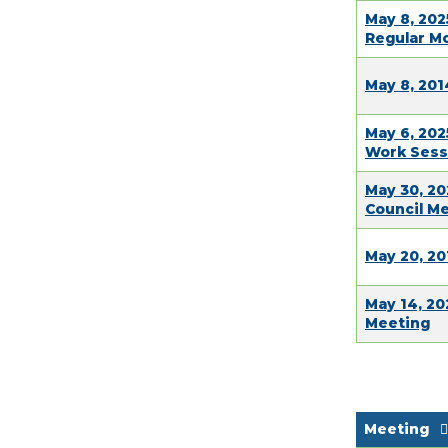
May 8, 202
Regular M
May 8, 201
May 6, 202
Work Sess
May 30, 20
Council M
May 20, 20
May 14, 20
Meeting
Meeting