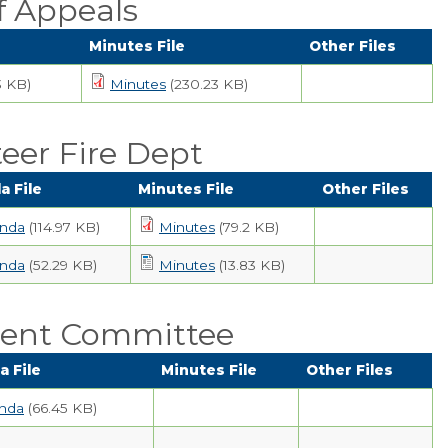
f Appeals
Minutes File
Other Files
3 KB)
Minutes
(230.23 KB)
eer Fire Dept
a File
Minutes File
Other Files
nda
(114.97 KB)
Minutes
(79.2 KB)
nda
(52.29 KB)
Minutes
(13.83 KB)
ent Committee
 File
Minutes File
Other Files
nda
(66.45 KB)