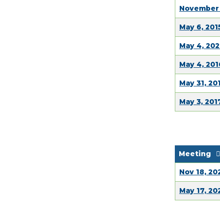
November 
May 6, 201
May 4, 202
May 4, 201
May 31, 20
May 3, 201
Meeting
Nov 18, 20
May 17, 20