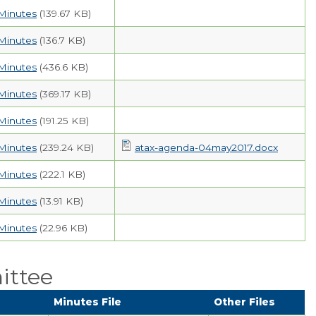
Minutes
(139.67 KB)
Minutes
(136.7 KB)
Minutes
(436.6 KB)
Minutes
(369.17 KB)
Minutes
(191.25 KB)
Minutes
(239.24 KB)
atax-agenda-04may2017.docx
Minutes
(222.1 KB)
Minutes
(13.91 KB)
Minutes
(22.96 KB)
ittee
Minutes File
Other Files