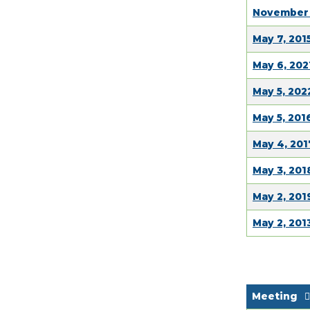
November 
May 7, 201
May 6, 202
May 5, 20
May 5, 201
May 4, 201
May 3, 201
May 2, 201
May 2, 201
Meeting