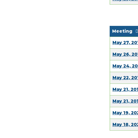
Meeting
May 27, 20
May 26, 20
May 24, 20
May 22, 20
May 21, 20
May 21, 20
May 19, 20
May 18, 2