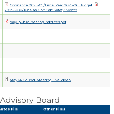
Ordinance 2025-09/Fiscal Year 2025-26 Budget
,
2025-P08/June as Golf Cart Safety Month
may_public_hearing_minutes.pdf
May 14 Council Meeting Live Video
Advisory Board
utes File
Other Files