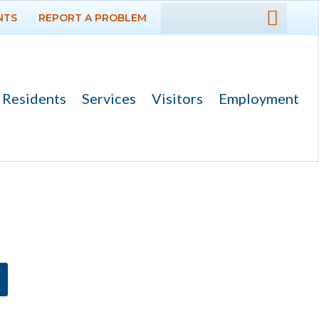
NTS
REPORT A PROBLEM
DEPARTMENTS
GOVERNMENT
Residents
Services
Visitors
Employment
Ad Hoc Committees
Agendas and
Minutes
Archived Agendas,
Minutes &
Ordinances
Boards,
Commissions and
Committees
Codes & Ordinances