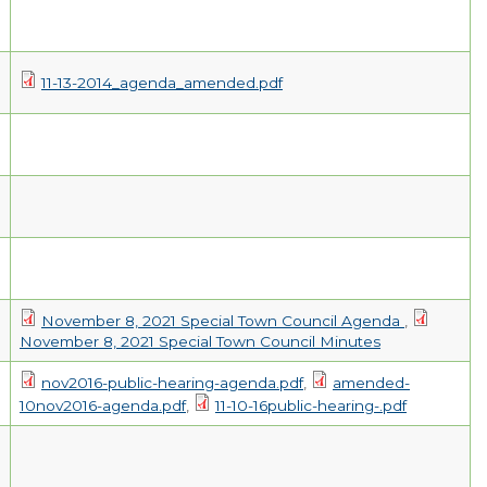
EMPLOYMENT
11-13-2014_agenda_amended.pdf
November 8, 2021 Special Town Council Agenda
,
November 8, 2021 Special Town Council Minutes
nov2016-public-hearing-agenda.pdf
,
amended-
10nov2016-agenda.pdf
,
11-10-16public-hearing-.pdf