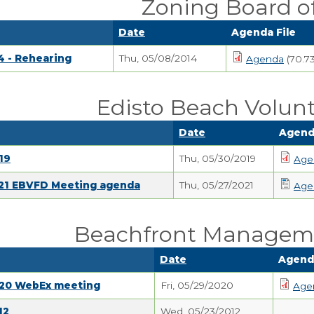
Zoning Board o
Date
Agenda File
4 - Rehearing
Thu, 05/08/2014
Agenda
(70.7
Edisto Beach Volunt
Date
Agend
19
Thu, 05/30/2019
Age
021 EBVFD Meeting agenda
Thu, 05/27/2021
Age
Beachfront Managem
Date
Agenda
020 WebEx meeting
Fri, 05/29/2020
Age
12
Wed, 05/23/2012