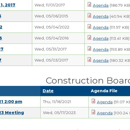
1, 2017
Wed, 11/01/2017
Agenda
(186.79 KB
5
Wed, 05/06/2015
Agenda
(40.94 KB
2
Wed, 05/04/2022
Agenda
(111.97 KB)
6
Wed, 05/04/2016
Agenda
(113.41 KB)
17
Wed, 05/31/2017
Agenda
(193.89 KB
7
Wed, 05/03/2017
Agenda
(180.32 KB
Construction Boar
Date
Agenda File
21 2:00 pm
Thu, 11/18/2021
Agenda
(91.07 K
23 Meeting
Wed, 05/17/2023
Agenda
(100.24