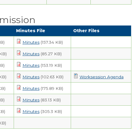
mission
Minutes File
Other Files
KB)
Minutes
(157.34 KB)
 KB)
Minutes
(85.27 KB)
KB)
Minutes
(153.19 KB)
KB)
Minutes
(102.63 KB)
Worksession Agenda
KB)
Minutes
(175.89 KB)
KB)
Minutes
(83.13 KB)
KB)
Minutes
(305.3 KB)
 KB)