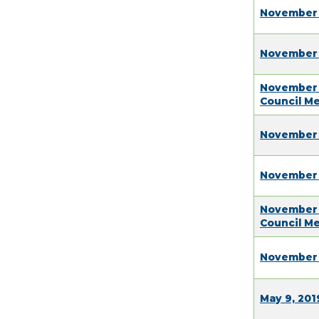
November 
November 
November 
Council M
November 
November 
November 
Council M
November 
May 9, 201