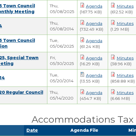
5 Town Council
Thu,
Agenda
Minutes
onthly Meeting
05/08/2025
(167.75 KB)
(612.52 KB)
Thu,
Agenda
Minutes
4
05/08/2014
(732.49 KB)
(1.29 MB)
5 Town Council
Tue,
Agenda
ion
05/06/2025
(61.24 KB)
25, Special Town
Fri,
Agenda
Minutes
eeting
05/30/2025
(16.29 KB)
(38.96 KB)
Tue,
Agenda
Minutes
14
05/20/2014
(13.55 KB)
(858.88 KB)
20 Regular Council
Thu,
Agenda
Minutes
05/14/2020
(454.7 KB)
(6.66 MB)
Accommodations Tax 
Date
Agenda File
Min