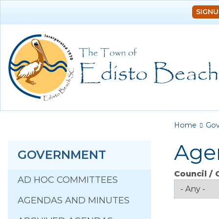
SIGNU
You a
Home
Go
Age
GOVERNMENT
Council /
AD HOC COMMITTEES
AGENDAS AND MINUTES