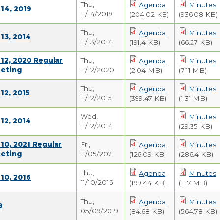
Thu,
Agenda
Minutes
14, 2019
11/14/2019
(204.02 KB)
(936.08 KB)
Thu,
Agenda
Minutes
13, 2014
11/13/2014
(191.4 KB)
(66.27 KB)
12, 2020 Regular
Thu,
Agenda
Minutes
eeting
11/12/2020
(2.04 MB)
(7.11 MB)
Thu,
Agenda
Minutes
12, 2015
11/12/2015
(399.47 KB)
(1.31 MB)
Wed,
Minutes
12, 2014
11/12/2014
(29.35 KB)
10, 2021 Regular
Fri,
Agenda
Minutes
eeting
11/05/2021
(126.09 KB)
(286.4 KB)
Thu,
Agenda
Minutes
10, 2016
11/10/2016
(199.44 KB)
(1.17 MB)
Thu,
Agenda
Minutes
9
05/09/2019
(84.68 KB)
(564.78 KB)