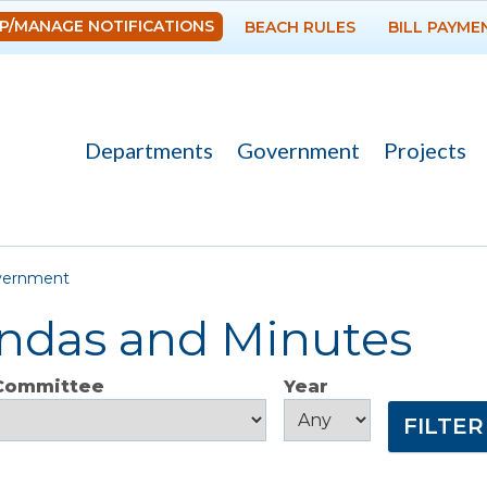
Skip to
P/MANAGE NOTIFICATIONS
BEACH RULES
BILL PAYME
main
content
Departments
Government
Projects
re here
vernment
ndas and Minutes
 Committee
Year
Year
Year