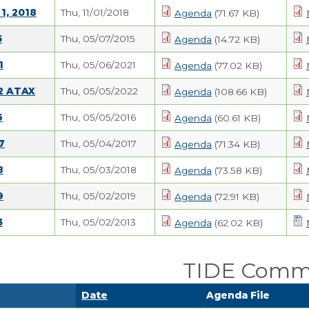
1, 2018
Thu, 11/01/2018
Agenda
(71.67 KB)
5
Thu, 05/07/2015
Agenda
(14.72 KB)
1
Thu, 05/06/2021
Agenda
(77.02 KB)
22 ATAX
Thu, 05/05/2022
Agenda
(108.66 KB)
6
Thu, 05/05/2016
Agenda
(60.61 KB)
7
Thu, 05/04/2017
Agenda
(71.34 KB)
8
Thu, 05/03/2018
Agenda
(73.58 KB)
9
Thu, 05/02/2019
Agenda
(72.91 KB)
3
Thu, 05/02/2013
Agenda
(62.02 KB)
TIDE Comm
Date
Agenda File