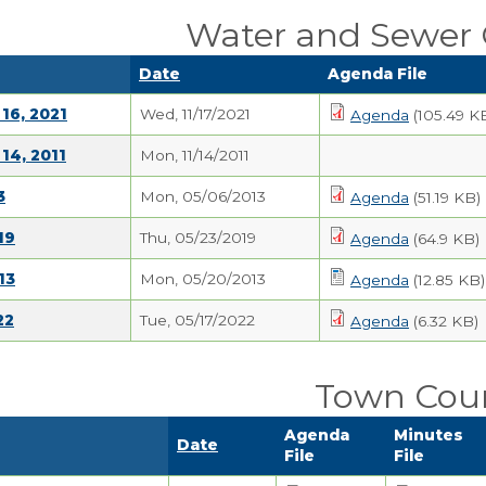
Water and Sewer
Date
Agenda File
16, 2021
Wed, 11/17/2021
Agenda
(105.49 K
14, 2011
Mon, 11/14/2011
3
Mon, 05/06/2013
Agenda
(51.19 KB)
19
Thu, 05/23/2019
Agenda
(64.9 KB)
13
Mon, 05/20/2013
Agenda
(12.85 KB)
22
Tue, 05/17/2022
Agenda
(6.32 KB)
Town Coun
Agenda
Minutes
Date
File
File