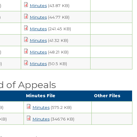
)
Minutes
(43.87 KB)
)
Minutes
(44.77 KB)
Minutes
(241.45 KB)
Minutes
(41.32 KB)
)
Minutes
(48.21 KB)
)
Minutes
(50.5 KB)
d of Appeals
Minutes File
Other Files
B)
Minutes
(575.2 KB)
 KB)
Minutes
(346.76 KB)