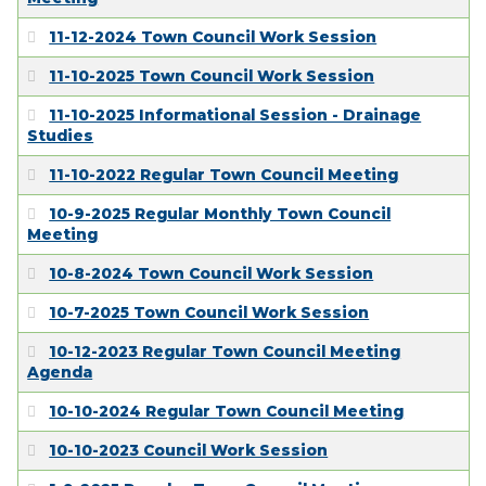
11-12-2024 Town Council Work Session
11-10-2025 Town Council Work Session
11-10-2025 Informational Session - Drainage
Studies
11-10-2022 Regular Town Council Meeting
10-9-2025 Regular Monthly Town Council
Meeting
10-8-2024 Town Council Work Session
10-7-2025 Town Council Work Session
10-12-2023 Regular Town Council Meeting
Agenda
10-10-2024 Regular Town Council Meeting
10-10-2023 Council Work Session