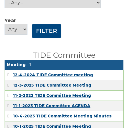
Public Comment
Form
Year
Taxes
Year
Year
Town Council
Town Finances
TIDE Committee
PROJECTS
Meeting
12-4-2024 TIDE Committee meeting
RESIDENTS
12-3-2025 TIDE Committee Meeting
11-2-2022 TIDE Committee Meeting
SERVICES
11-1-2023 TIDE Committee AGENDA
VISITORS
10-4-2023 TIDE Committee Meeting Minutes
10-1-2025 TIDE Committee Meeting