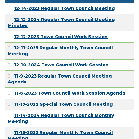
12-14-2023 Regular Town Council Meeting
12-12-2024 Regular Town Council Meeting
Minutes
12-12-2023 Town Council Work Session
12-11-2025 Regular Monthly Town Council
Meeting
12-10-2024 Town Council Work Session
11-9-2023 Regular Town Council Meeting
Agenda
11-6-2023 Town Council Work Session Agenda
11-17-2022 Special Town Council Meeting
11-14-2024 Regular Town Council Monthly
Meeting
11-13-2025 Regular Monthly Town Council
Meeting