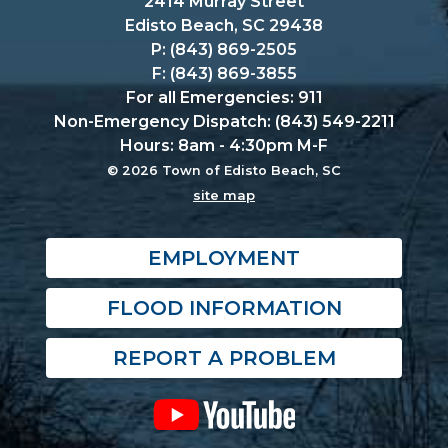
2414 Murray Street
Edisto Beach, SC 29438
P: (843) 869-2505
F: (843) 869-3855
For all Emergencies: 911
Non-Emergency Dispatch: (843) 549-2211
Hours: 8am - 4:30pm M-F
© 2026 Town of Edisto Beach, SC
site map
EMPLOYMENT
FLOOD INFORMATION
REPORT A PROBLEM