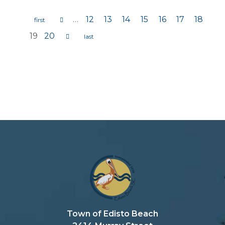
…
12
13
14
15
16
17
18
Pages
19
20
Town of Edisto Beach