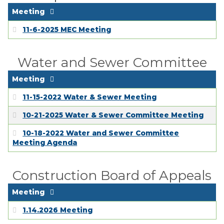
Meeting
11-6-2025 MEC Meeting
Water and Sewer Committee
Meeting
11-15-2022 Water & Sewer Meeting
10-21-2025 Water & Sewer Committee Meeting
10-18-2022 Water and Sewer Committee
Meeting Agenda
Construction Board of Appeals
Meeting
1.14.2026 Meeting