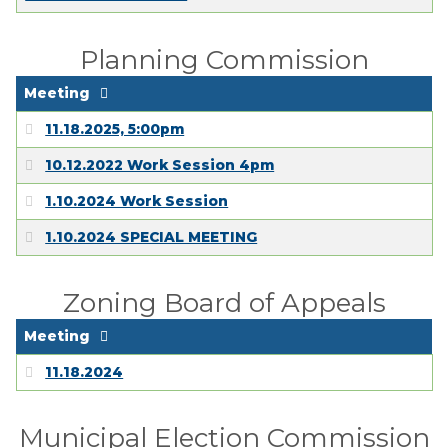
Planning Commission
Meeting
11.18.2025, 5:00pm
10.12.2022 Work Session 4pm
1.10.2024 Work Session
1.10.2024 SPECIAL MEETING
Zoning Board of Appeals
Meeting
11.18.2024
Municipal Election Commission