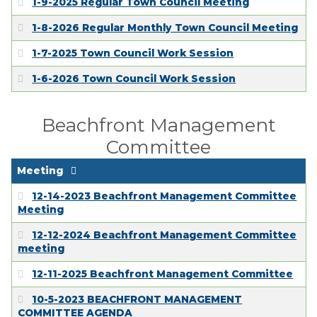
1-9-2025 Regular Town Council Meeting
1-8-2026 Regular Monthly Town Council Meeting
1-7-2025 Town Council Work Session
1-6-2026 Town Council Work Session
Beachfront Management
Committee
Meeting
12-14-2023 Beachfront Management Committee
Meeting
12-12-2024 Beachfront Management Committee
meeting
12-11-2025 Beachfront Management Committee
10-5-2023 BEACHFRONT MANAGEMENT
COMMITTEE AGENDA