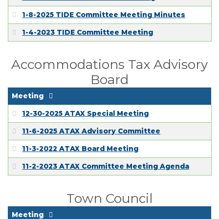
EMPLOYMENT
1-8-2025 TIDE Committee Meeting Minutes
1-4-2023 TIDE Committee Meeting
Accommodations Tax Advisory
Board
Meeting
12-30-2025 ATAX Special Meeting
11-6-2025 ATAX Advisory Committee
11-3-2022 ATAX Board Meeting
11-2-2023 ATAX Committee Meeting Agenda
Town Council
Meeting